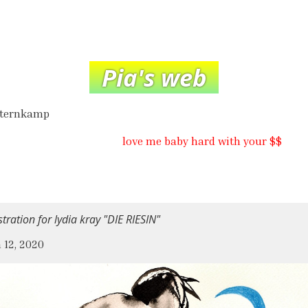
Pia's web
hternkamp
love me baby hard with your $$
ustration for lydia kray "DIE RIESIN"
 12, 2020