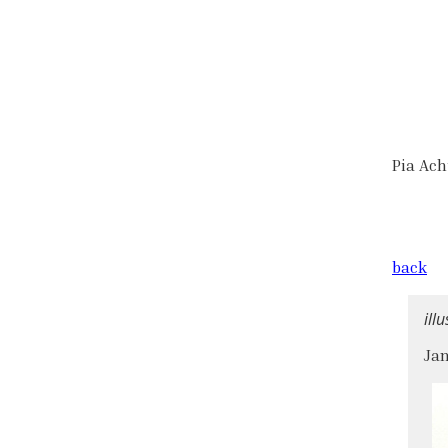
Pia Ac
back
ill
Jan