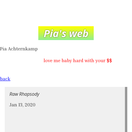
Pia's web
Pia Achternkamp
love me baby hard with your $$
back
Raw Rhapsody
Jan 13, 2020